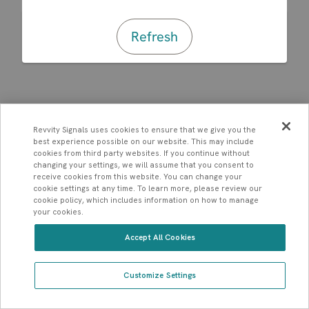
Refresh
Revvity Signals uses cookies to ensure that we give you the
best experience possible on our website. This may include
cookies from third party websites. If you continue without
changing your settings, we will assume that you consent to
receive cookies from this website. You can change your
cookie settings at any time. To learn more, please review our
cookie policy, which includes information on how to manage
your cookies.
Accept All Cookies
Customize Settings