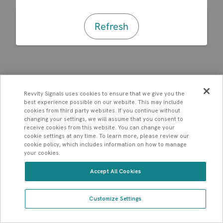
Refresh
Revvity Signals uses cookies to ensure that we give you the
best experience possible on our website. This may include
cookies from third party websites. If you continue without
changing your settings, we will assume that you consent to
receive cookies from this website. You can change your
cookie settings at any time. To learn more, please review our
cookie policy, which includes information on how to manage
your cookies.
Accept All Cookies
Customize Settings